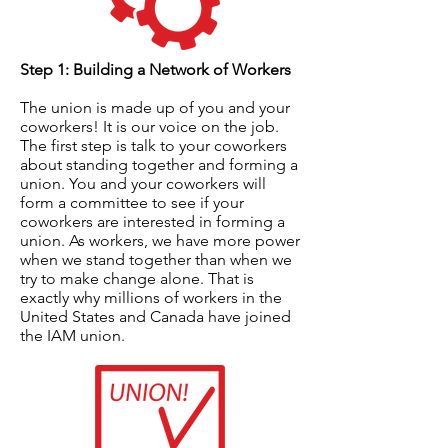
Step 1: Building a Network of Workers
The union is made up of you and your
coworkers! It is our voice on the job.
The first step is talk to your coworkers
about standing together and forming a
union. You and your coworkers will
form a committee to see if your
coworkers are interested in forming a
union. As workers, we have more power
when we stand together than when we
try to make change alone. That is
exactly why millions of workers in the
United States and Canada have joined
the IAM union.