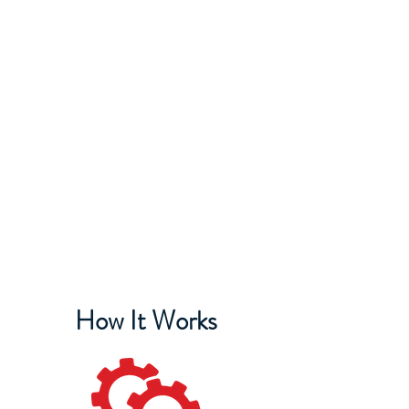
IAM DISTRICT W24
How It Works