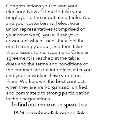
Congratulations you’ve won your
election! Now it’s time to take your
employer to the negotiating table. You
and your coworkers will elect your
union representatives (comprised of
your coworkers), you will ask your
coworkers which issues they feel the
most strongly about, and then take
those issues to management. Once an
agreement is reached at the table:
dues and the terms and conditions of
the contract are put into place after you
and your coworkers have voted on
them. Workers win the best contracts
when they are well-organized, unified,
and committed to strong participation
in their negotiations.
To find out more or to speak to a
IAM organizer click on the link
below: