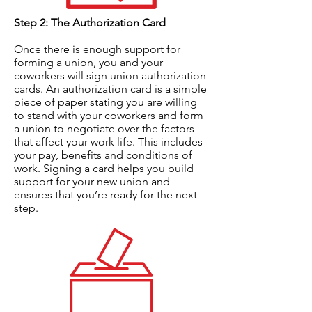
Step 2: The Authorization Card
Once there is enough support for
forming a union, you and your
coworkers will sign union authorization
cards. An authorization card is a simple
piece of paper stating you are willing
to stand with your coworkers and form
a union to negotiate over the factors
that affect your work life. This includes
your pay, benefits and conditions of
work. Signing a card helps you build
support for your new union and
ensures that you’re ready for the next
step.