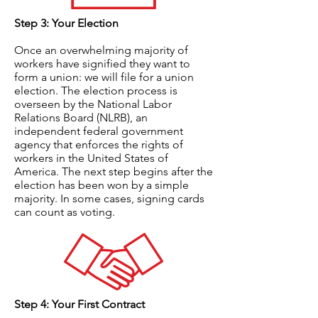
Step 3: Your Election
Once an overwhelming majority of
workers have signified they want to
form a union: we will file for a union
election. The election process is
overseen by the National Labor
Relations Board (NLRB), an
independent federal government
agency that enforces the rights of
workers in the United States of
America. The next step begins after the
election has been won by a simple
majority. In some cases, signing cards
can count as voting.
Step 4: Your First Contract