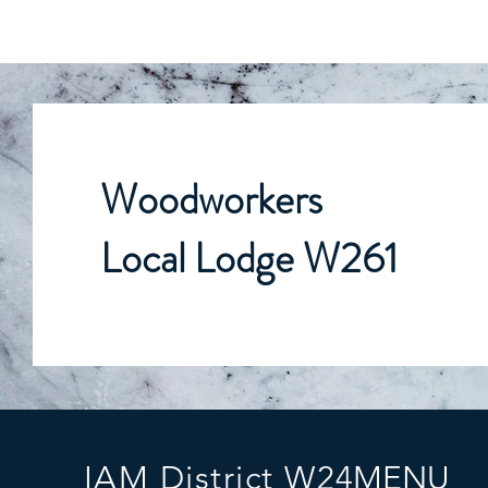
Woodworkers
Local Lodge W261
IAM District W24
MENU