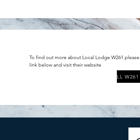
To find out more about Local Lodge W261 please 
link below and visit their website