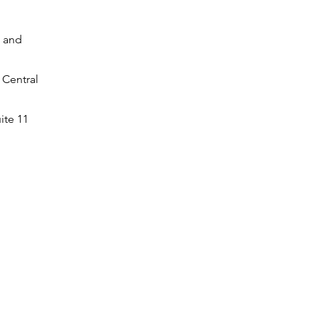
s and
 Central
ite 11