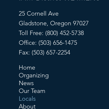
25 Cornell Ave
Gladstone, Oregon 97027
Toll Free: (800) 452-5738
Office: (503) 656-1475
Fax: (503) 657-2254
Home
Organizing
News
Our Team
Locals
About