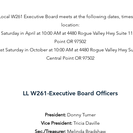
Local W261 Executive Board meets at the following dates, time
location:
 Saturday in April at 10:00 AM at 4480 Rogue Valley Hwy Suite 11
Point OR 97502
st Saturday in October at 10:00 AM at 4480 Rogue Valley Hwy Su
Central Point OR 97502
LL W261-Executive Board Officers
President:
Donny Turner
Vice President:
Tricia Daville
Sec./Treasurer:
Melinda Bradshaw