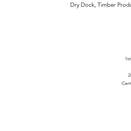
Dry Dock, Timber Prod
1s
2
Cent