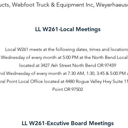
ucts, Webfoot Truck & Equipment Inc, Weyerhaeus
LL W261-Local Meetings
Local W261 meets at the following dates, times and location
t Wednesday of every month at 5:00 PM at the North Bend Local
located at 3427 Ash Street North Bend OR 97459
nd Wednesday of every month at 7:30 AM, 1:30, 3:45 & 5:00 PM a
ral Point Local Office located at 4480 Rogue Valley Hwy Suite 1
Point OR 97502
LL W261-Excutive Board Meetings