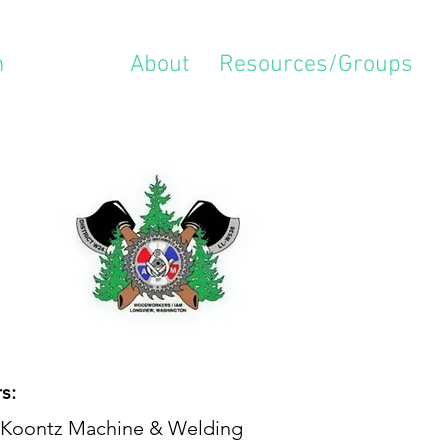
m
Locals
About
Resources/Groups
s:
g, Koontz Machine & Welding