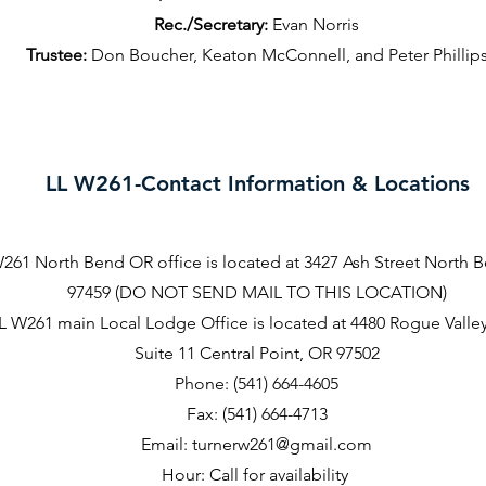
Rec./Secretary:
Evan Norris
Trustee:
Don Boucher, Keaton McConnell, and Peter Phillip
LL W261-Contact Information & Locations
261 North Bend OR office is located at 3427 Ash Street North 
97459 (DO NOT SEND MAIL TO THIS LOCATION)
L W261 main Local Lodge Office is located at 4480 Rogue Valle
Suite 11 Central Point, OR 97502
Phone: (541) 664-4605
Fax: (541) 664-4713
Email:
turnerw261@gmail.com
Hour: Call for availability