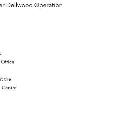
er Dellwood Operation
s:
 Office
t the
1 Central