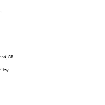
s
Bend, OR
y Hwy