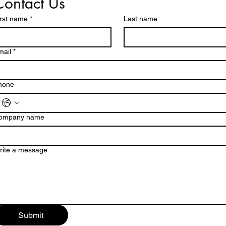
Contact Us
irst name
*
Last name
mail
*
hone
ompany name
rite a message
Submit