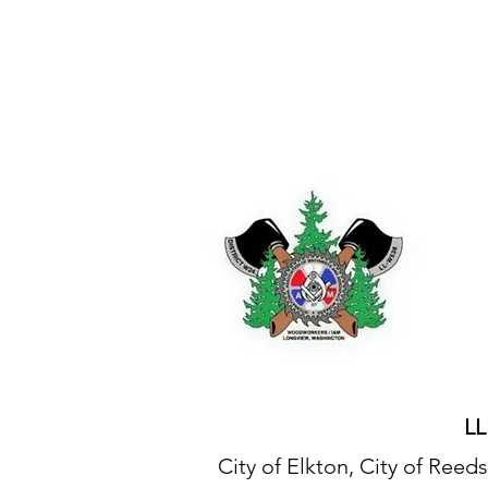
IAM DISTRICT W24
LL
City of Elkton, City of Re