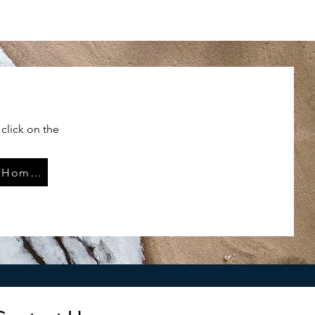
click on the
LL W261 Home Page