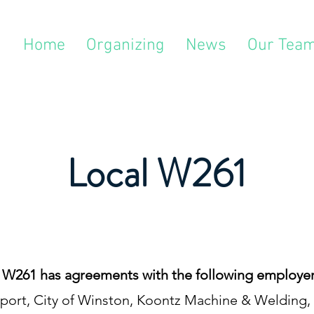
Home
Organizing
News
Our Tea
Local W261
 W261 has agreements with the following employer
edsport, City of Winston, Koontz Machine & Weldin