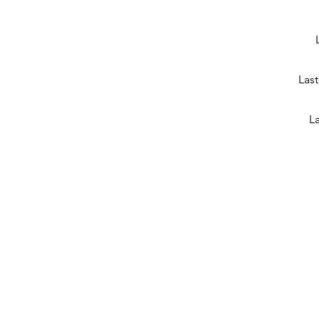
Last
La