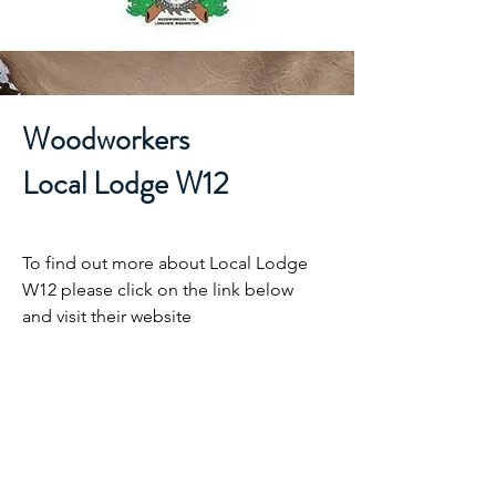
Woodworkers
Local Lodge W12
To find out more about Local Lodge
W12 please click on the link below
and visit their website
LL W12 Website
IAM District W24