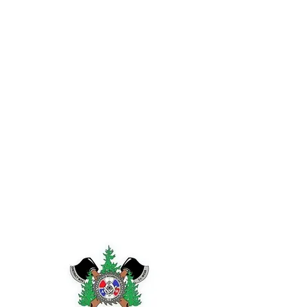
IAM DISTRICT W24