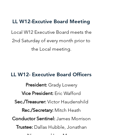
LL W12-Excutive Board Meeting
Local W12 Executive Board meets the
2nd Saturday of every month prior to
the Local meeting.
LL W12- Executive Board Officers
President:
Grady Lowery
Vice President:
Eric Wafford
Sec./Treasurer:
Victor Haudenshild
Rec./Secretary:
Mitch Heath
Conductor Sentinel:
James Morrison
Trustee:
Dallas Hubble, Jonathan