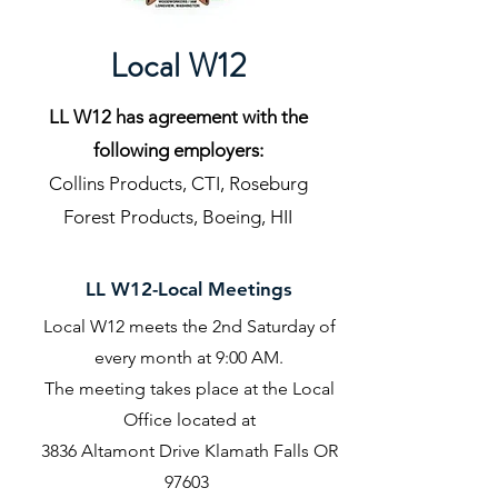
Local W12
LL W12 has agreement with the
following employers:
Collins Products, CTI, Roseburg
Forest Products, Boeing, HII
LL W12-Local Meetings
Local W12 meets the 2nd Saturday of
every month at 9:00 AM.
The meeting takes place at the Local
Office located at
3836 Altamont Drive Klamath Falls OR
97603