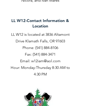
Nicora, and Ivan Mares
LL W12-Contact Information &
Location
LL W12 is located at 3836 Altamont
Drive Klamath Falls, OR 97603
Phone:
(541) 884-8106
Fax:
(541) 884-3471
Email:
w12iam@aol.com
Hour: Monday-Thursday 8:30 AM to
4:30 PM