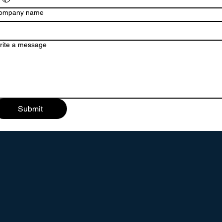
ompany name
rite a message
Submit