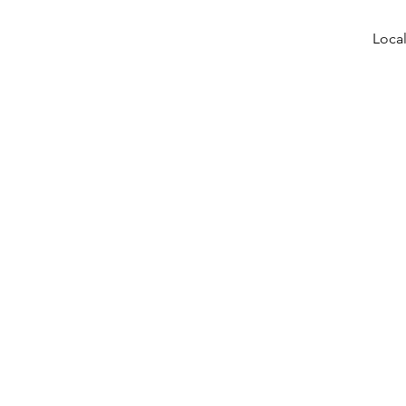
Local