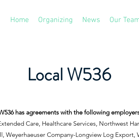
Home
Organizing
News
Our Tea
Local W536
W536 has agreements with the following employers
& Extended Care, Healthcare Services, Northwest 
l, Weyerhaeuser Company-Longview Log Export,