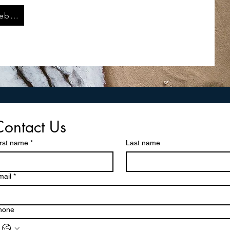
LL W536 Website
Contact Us
irst name
*
Last name
mail
*
hone