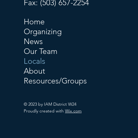
Fax: (503) 657-2254
Home
Organizing
News
Our Team
Locals
About
Resources/Groups
© 2023 by IAM District W24
Proudly created with
Wix.com