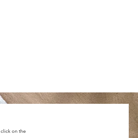
click on the