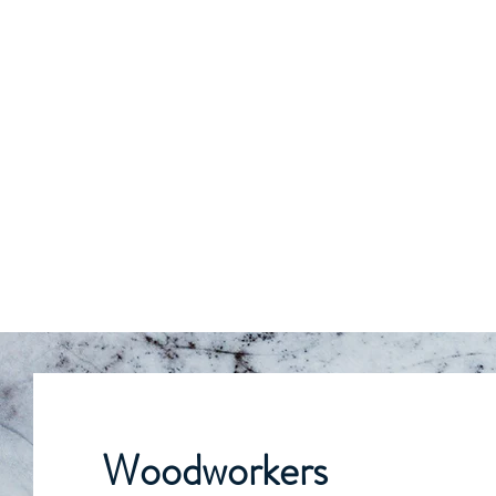
Woodworkers