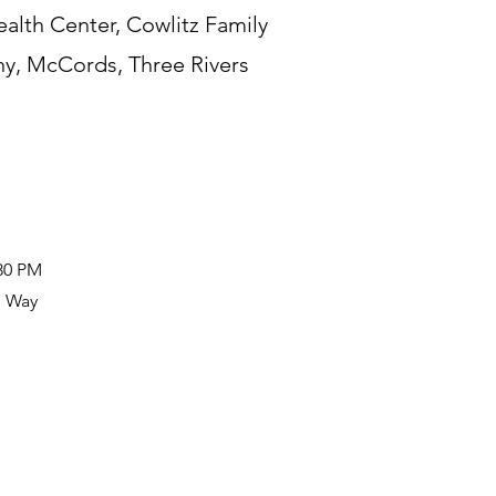
lth Center, Cowlitz Family
y, McCords, Three Rivers
:30 PM
n Way