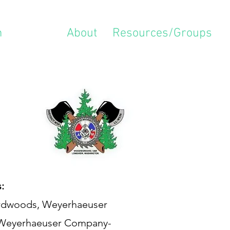
m
Locals
About
Resources/Groups
:
Hardwoods, Weyerhaeuser
 Weyerhaeuser Company-