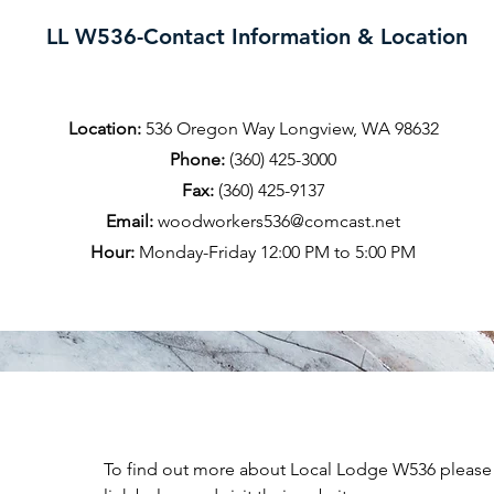
LL W536-Contact Information & Location
Location:
536 Oregon Way Longview, WA 98632
Phone:
(360) 425-3000
Fax:
(360) 425-9137
Email:
woodworkers536@comcast.net
Hour:
Monday-Friday 12:00 PM to 5:00 PM
To find out more about Local Lodge W536 please 