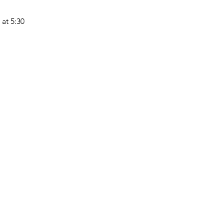
at 5:30