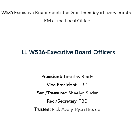
 W536 Executive Board meets the 2nd Thursday of every month 
PM at the Local Office
LL W536-Executive Board Officers
President:
Timothy Brady
Vice President:
TBD
Sec./Treasurer:
Shaelyn Sudar
Rec./Secretary:
TBD
Trustee:
Rick Avery, Ryan Brezee