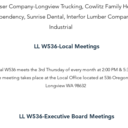
r Company-Longview Trucking, Cowlitz Family Hea
endency, Sunrise Dental, Interfor Lumber Compan
Industrial
LL W536-Local Meetings
al W536 meets the 3rd Thursday of every month at 2:00 PM & 5
 meeting takes place at the Local Office located at 536 Orego
Longview WA 98632
LL W536-Executive Board Meetings