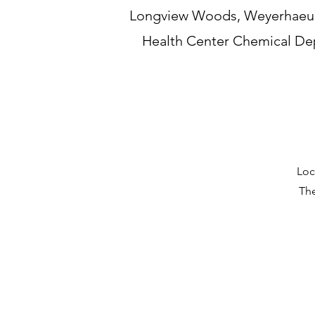
Longview Woods, Weyerhaeuse
Health Center Chemical Dep
Loc
The