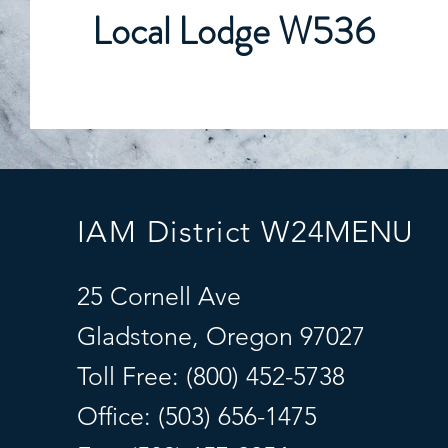
Local Lodge W536
IAM District W24
MENU
25 Cornell Ave
Gladstone, Oregon 97027
Toll Free: (800) 452-5738
Office: (503) 656-1475