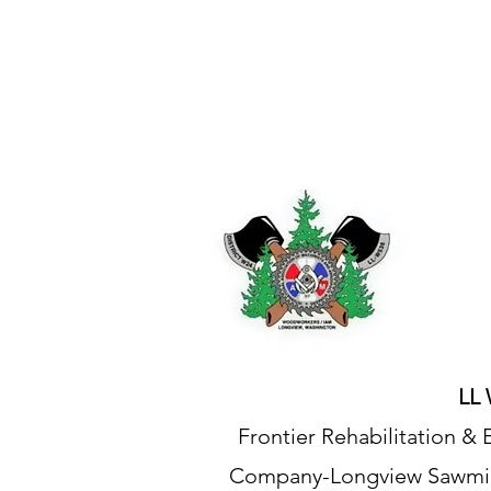
IAM DISTRICT W24
LL 
Frontier Rehabilitation 
Company-Longview Sawmil