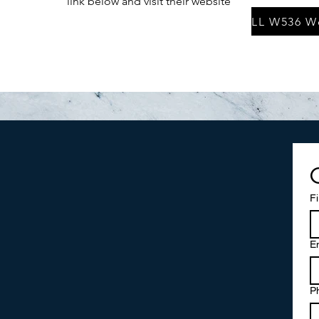
link below and visit their website
F
E
P