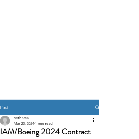
IAM DISTRICT W24
Post
beth7356
Mar 20, 2024
1 min read
IAM/Boeing 2024 Contract