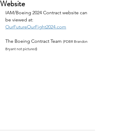
Website
IAM/Boeing 2024 Contract website can 
be viewed at:
OurFutureOurFight2024.com
The Boeing Contract Team 
(PDBR Brandon 
Bryant not pictured)