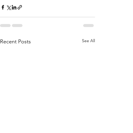
See All
Recent Posts