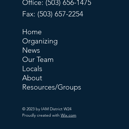
Office: (503) 656-1475
Fax: (503) 657-2254
Home
Organizing
News
Our Team
Locals
About
Resources/Groups
© 2023 by IAM District W24
Proudly created with
Wix.com