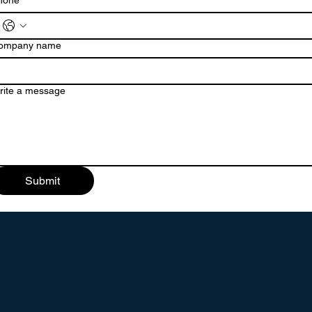
hone
ompany name
rite a message
Submit