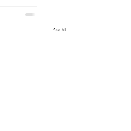
See All