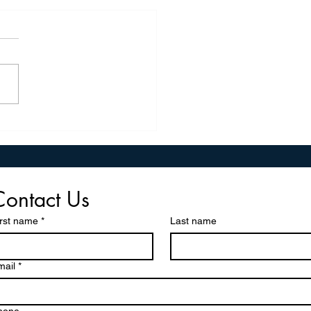
Wood, Pulp, and Paper
il Conference: Organizing,
ating, And Empowering
ers Across the IAM Union
Contact Us
irst name
*
Last name
mail
*