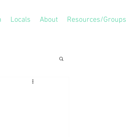
m
Locals
About
Resources/Groups