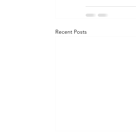
Recent Posts