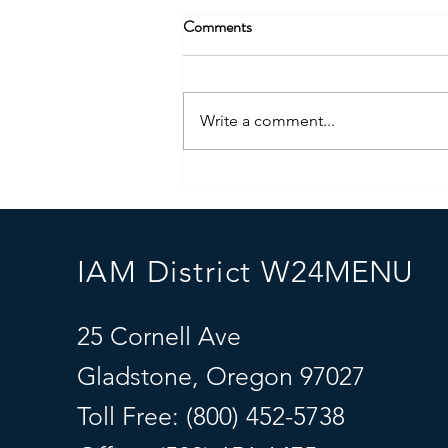
Comments
Write a comment...
“Unleashing Hope: The Power of
Service Dogs for Children with
Autism"
IAM District W24
MENU
25 Cornell Ave
Gladstone, Oregon 97027
Toll Free: (800) 452-5738