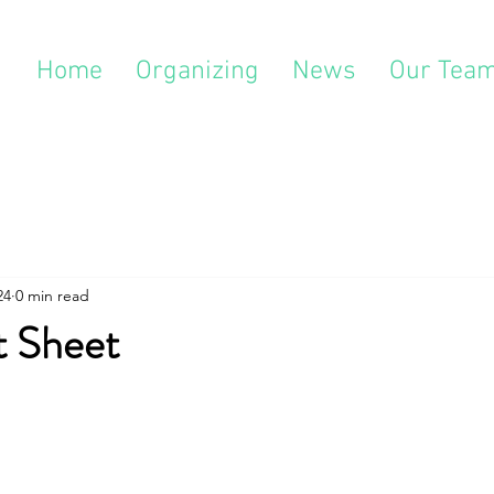
Home
Organizing
News
Our Tea
24
0 min read
t Sheet