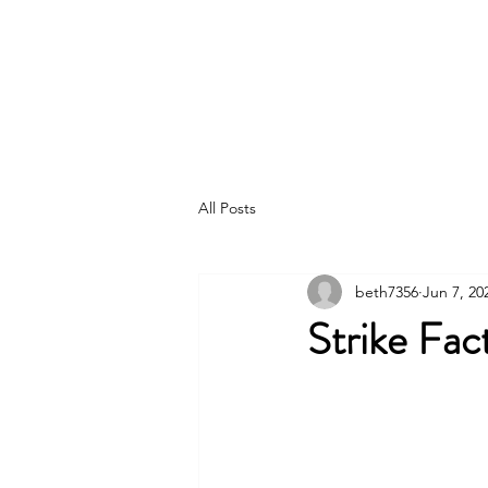
IAM DISTRICT W24
All Posts
beth7356
Jun 7, 20
Strike Fac